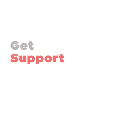
Get
Support