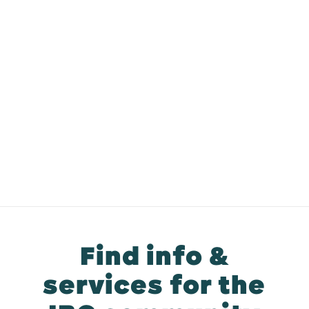
Find info &
services for the