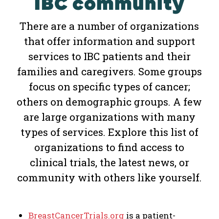
IBC community
There are a number of organizations
that offer information and support
services to IBC patients and their
families and caregivers. Some groups
focus on specific types of cancer;
others on demographic groups. A few
are large organizations with many
types of services. Explore this list of
organizations to find access to
clinical trials, the latest news, or
community with others like yourself.
BreastCancerTrials.org
is a patient-