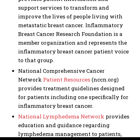
support services to transform and
improve the lives of people living with
metastatic breast cancer. Inflammatory
Breast Cancer Research Foundation is a
member organization and represents the
inflammatory breast cancer patient voice
to that group.
National Comprehensive Cancer
Network
Patient Resources
(nccn.org)
provides treatment guidelines designed
for patients including one specifically for
inflammatory breast cancer.
National Lymphedema Network
provides
education and guidance regarding
lymphedema management to patients,