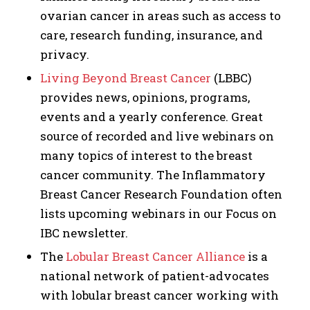
ovarian cancer in areas such as access to
care, research funding, insurance, and
privacy.
Living Beyond Breast Cancer
(LBBC)
provides news, opinions, programs,
events and a yearly conference. Great
source of recorded and live webinars on
many topics of interest to the breast
cancer community. The Inflammatory
Breast Cancer Research Foundation often
lists upcoming webinars in our Focus on
IBC newsletter.
The
Lobular Breast Cancer Alliance
is a
national network of patient-advocates
with lobular breast cancer working with