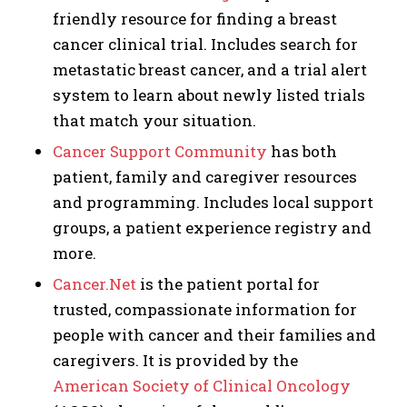
friendly resource for finding a breast
cancer clinical trial. Includes search for
metastatic breast cancer, and a trial alert
system to learn about newly listed trials
that match your situation.
Cancer Support Community
has both
patient, family and caregiver resources
and programming. Includes local support
groups, a patient experience registry and
more.
Cancer.Net
is the patient portal for
trusted, compassionate information for
people with cancer and their families and
caregivers. It is provided by the
American Society of Clinical Oncology