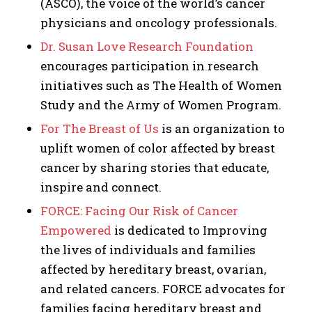
(ASCO), the voice of the world’s cancer
physicians and oncology professionals.
Dr. Susan Love Research Foundation
encourages participation in research
initiatives such as The Health of Women
Study and the Army of Women Program.
For The Breast of Us
is an organization to
uplift women of color affected by breast
cancer by sharing stories that educate,
inspire and connect.
FORCE: Facing Our Risk of Cancer
Empowered
is dedicated to Improving
the lives of individuals and families
affected by hereditary breast, ovarian,
and related cancers. FORCE advocates for
families facing hereditary breast and