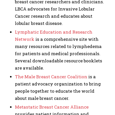
breast cancer researchers and clinicians.
LBCA advocates for Invasive Lobular
Cancer research and educates about
lobular breast disease.
Lymphatic Education and Research
Network
is a comprehensive site with
many resources related to lymphedema
for patients and medical professionals.
Several downloadable resource booklets
are available.
The Male Breast Cancer Coalition
is a
patient advocacy organization to bring
people together to educate the world
about male breast cancer.
Metastatic Breast Cancer Alliance
provides patient information and