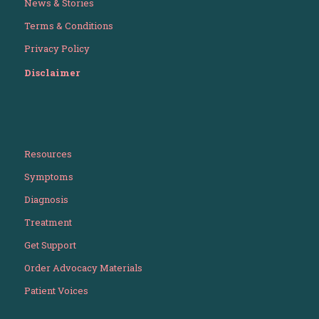
News & Stories
Terms & Conditions
Privacy Policy
Disclaimer
Resources
Symptoms
Diagnosis
Treatment
Get Support
Order Advocacy Materials
Patient Voices