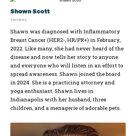
Shawn Scott
Secretary
Shawn was diagnosed with Inflammatory
Breast Cancer (HER2-, HR/PR+) in February,
2022. Like many, she had never heard of the
disease and now tells her story to anyone
and everyone who will listen in an effort to
spread awareness. Shawn joined the board
in 2024. She is a practicing attorney and
yoga enthusiast. Shawn lives in
Indianapolis with her husband, three
children, and a menagerie of adorable pets.