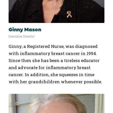
Ginny Mason
Executive Director
Ginny, a Registered Nurse, was diagnosed
with inflammatory breast cancer in 1994.
Since then she has been a tireless educator
and advocate for inflammatory breast
cancer. In addition, she squeezes in time
with her grandchildren whenever possible.