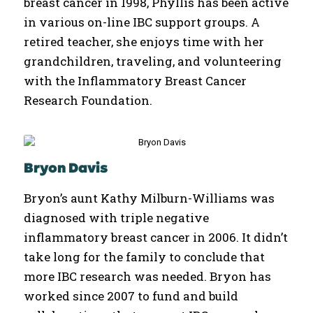
breast cancer in 1998, Phyllis has been active
in various on-line IBC support groups. A
retired teacher, she enjoys time with her
grandchildren, traveling, and volunteering
with the Inflammatory Breast Cancer
Research Foundation.
Bryon Davis
Bryon’s aunt Kathy Milburn-Williams was
diagnosed with triple negative
inflammatory breast cancer in 2006. It didn’t
take long for the family to conclude that
more IBC research was needed. Bryon has
worked since 2007 to fund and build