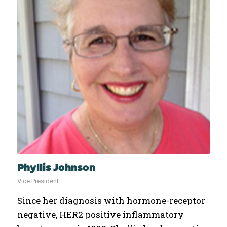
Phyllis Johnson
Vice President
Since her diagnosis with hormone-receptor
negative, HER2 positive inflammatory