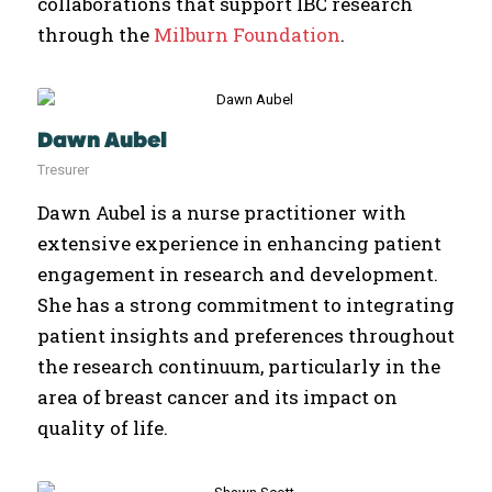
collaborations that support IBC research
through the
Milburn Foundation
.
Dawn Aubel
Tresurer
Dawn Aubel is a nurse practitioner with
extensive experience in enhancing patient
engagement in research and development.
She has a strong commitment to integrating
patient insights and preferences throughout
the research continuum, particularly in the
area of breast cancer and its impact on
quality of life.