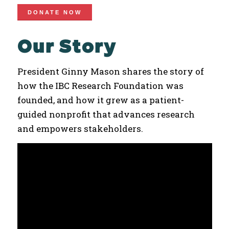
DONATE NOW
Our Story
President Ginny Mason shares the story of
how the IBC Research Foundation was
founded, and how it grew as a patient-
guided nonprofit that advances research
and empowers stakeholders.