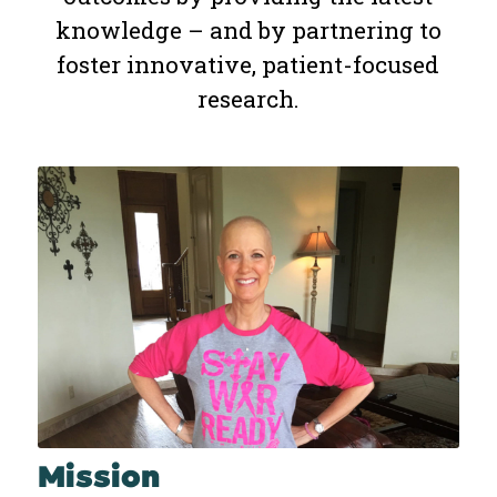
knowledge – and by partnering to
foster innovative, patient-focused
research.
Mission