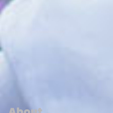
About