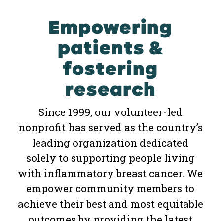
Empowering
patients &
fostering
research
Since 1999, our volunteer-led
nonprofit has served as the country’s
leading organization dedicated
solely to supporting people living
with inflammatory breast cancer. We
empower community members to
achieve their best and most equitable
outcomes by providing the latest