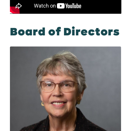
Board of Directors