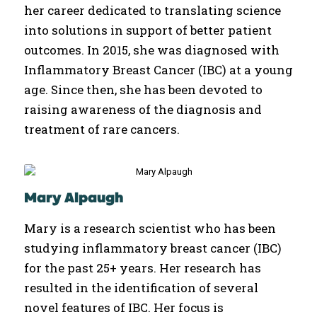
her career dedicated to translating science
into solutions in support of better patient
outcomes. In 2015, she was diagnosed with
Inflammatory Breast Cancer (IBC) at a young
age. Since then, she has been devoted to
raising awareness of the diagnosis and
treatment of rare cancers.
Mary Alpaugh
Mary is a research scientist who has been
studying inflammatory breast cancer (IBC)
for the past 25+ years. Her research has
resulted in the identification of several
novel features of IBC. Her focus is