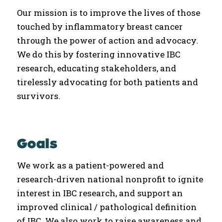
Our mission is to improve the lives of those
touched by inflammatory breast cancer
through the power of action and advocacy.
We do this by fostering innovative IBC
research, educating stakeholders, and
tirelessly advocating for both patients and
survivors.
Goals
We work as a patient-powered and
research-driven national nonprofit to ignite
interest in IBC research, and support an
improved clinical / pathological definition
of IBC. We also work to raise awareness and