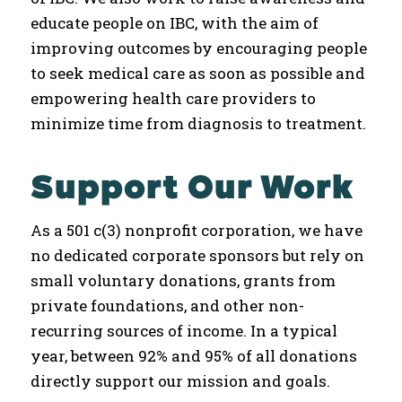
educate people on IBC, with the aim of
improving outcomes by encouraging people
to seek medical care as soon as possible and
empowering health care providers to
minimize time from diagnosis to treatment.
Support Our Work
As a 501 c(3) nonprofit corporation, we have
no dedicated corporate sponsors but rely on
small voluntary donations, grants from
private foundations, and other non-
recurring sources of income. In a typical
year, between 92% and 95% of all donations
directly support our mission and goals.