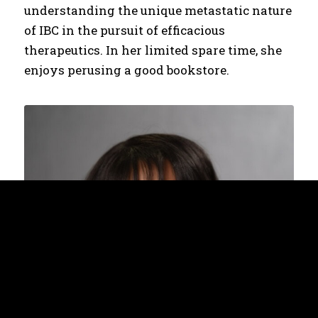
understanding the unique metastatic nature
of IBC in the pursuit of efficacious
therapeutics. In her limited spare time, she
enjoys perusing a good bookstore.