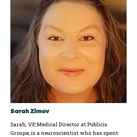
Sarah Zimov
Sarah, VP, Medical Director at Publicis
Groupe, is a neuroscientist who has spent