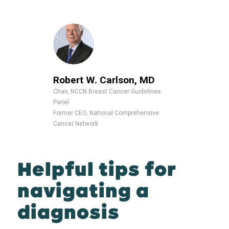
Robert W. Carlson, MD
Chair, NCCN Breast Cancer Guidelines
Panel
Former CEO, National Comprehensive
Cancer Network
Helpful tips for
navigating a
diagnosis