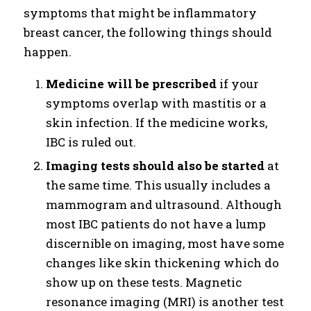
symptoms that might be inflammatory
breast cancer, the following things should
happen.
Medicine will be prescribed
if your
symptoms overlap with mastitis or a
skin infection. If the medicine works,
IBC is ruled out.
Imaging tests should also be started
at
the same time. This usually includes a
mammogram and ultrasound. Although
most IBC patients do not have a lump
discernible on imaging, most have some
changes like skin thickening which do
show up on these tests. Magnetic
resonance imaging (MRI) is another test