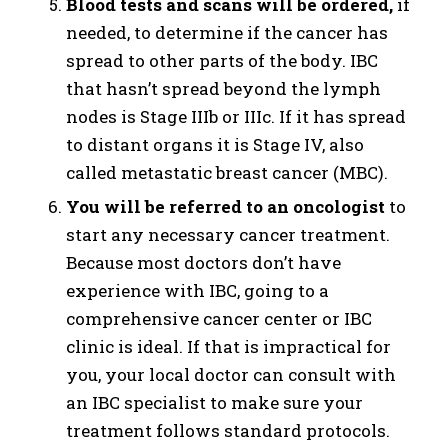
Blood tests and scans will be ordered,
if
needed, to determine if the cancer has
spread to other parts of the body. IBC
that hasn’t spread beyond the lymph
nodes is Stage IIIb or IIIc. If it has spread
to distant organs it is Stage IV, also
called metastatic breast cancer (MBC).
You will be referred to an oncologist
to
start any necessary cancer treatment.
Because most doctors don’t have
experience with IBC, going to a
comprehensive cancer center or IBC
clinic is ideal. If that is impractical for
you, your local doctor can consult with
an IBC specialist to make sure your
treatment follows standard protocols.