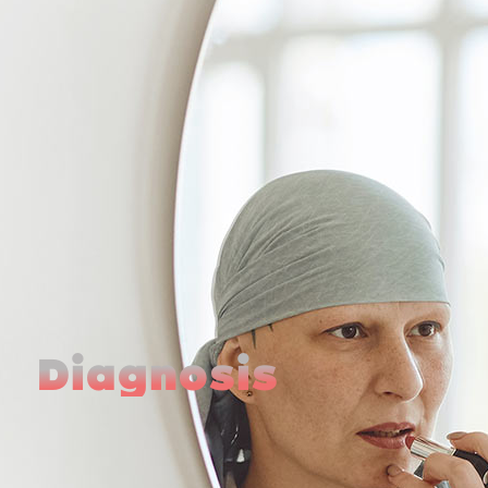
Diagnosis