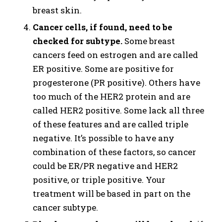
breast skin.
Cancer cells, if found, need to be
checked for subtype.
Some breast
cancers feed on estrogen and are called
ER positive. Some are positive for
progesterone (PR positive). Others have
too much of the HER2 protein and are
called HER2 positive. Some lack all three
of these features and are called triple
negative. It’s possible to have any
combination of these factors, so cancer
could be ER/PR negative and HER2
positive, or triple positive. Your
treatment will be based in part on the
cancer subtype.