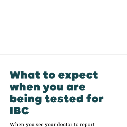
What to expect
when you are
being tested for
IBC
When you see your doctor to report