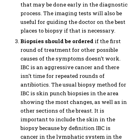
that may be done early in the diagnostic
process. The imaging tests will also be
useful for guiding the doctor on the best
places to biopsy if that is necessary.
Biopsies should be ordered
if the first
round of treatment for other possible
causes of the symptoms doesn’t work.
IBC is an aggressive cancer and there
isn’t time for repeated rounds of
antibiotics. The usual biopsy method for
IBC is skin punch biopsies in the area
showing the most changes, as well as in
other sections of the breast. It is
important to include the skin in the
biopsy because by definition IBC is
cancer in the lymphatic system in the