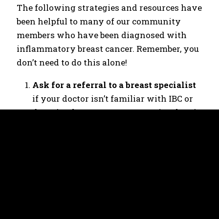
The following strategies and resources have
been helpful to many of our community
members who have been diagnosed with
inflammatory breast cancer. Remember, you
don’t need to do this alone!
Ask for a referral to a breast specialist
if your doctor isn’t familiar with IBC or
doesn’t take your concerns seriously. It’s
important to advocate for yourself! You
may need to push for biopsies. They can
easily be done in a doctor’s office.
Because IBC progresses quickly, waiting
to see what happens is not a good idea.
Take someone with you to medical
appointments
to help you process