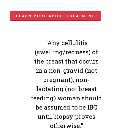
LEARN MORE ABOUT TREATMENT
“Any cellulitis
(swelling/redness) of
the breast that occurs
in a non-gravid (not
pregnant), non-
lactating (not breast
feeding) woman should
be assumed to be IBC
until biopsy proves
otherwise.”